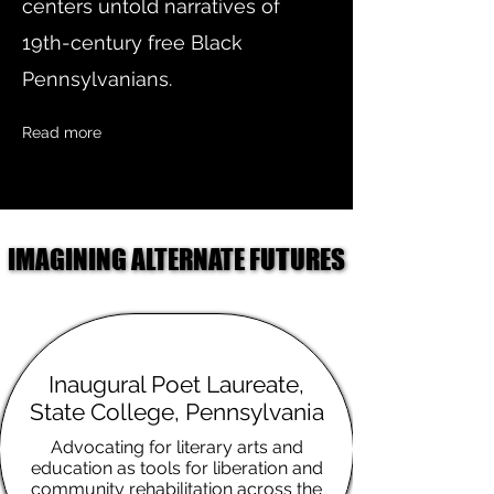
centers untold narratives of
19th-century free Black
Pennsylvanians.
Read more
IMAGINING ALTERNATE FUTURES
IMAGINING ALTERNATE FUTURES
Inaugural Poet Laureate,
State College, Pennsylvania
Advocating for literary arts and
education as tools for liberation and
community rehabilitation across the