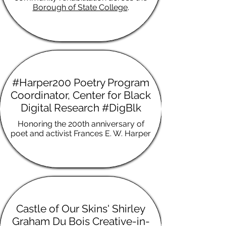
Borough of State College
.
#Harper200 Poetry Program
Coordinator, Center for Black
Digital Research #DigBlk
Honoring the 200th anniversary of
poet and activist Frances E. W. Harper
Castle of Our Skins' Shirley
Graham Du Bois Creative-in-