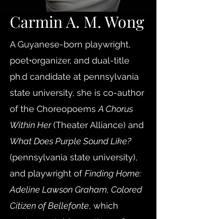
Carmin A. M. Wong
A Guyanese-born playwright,
poet•organizer, and dual-title
ph.d candidate at pennsylvania
state university, she is co-author
of the Choreopoems
A Chorus
Within Her
(Theater Alliance) and
What Does Purple Sound Like?
(pennsylvania state university),
and playwright of
Finding Home:
Adeline Lawson Graham, Colored
Citizen of Bellefonte
, which