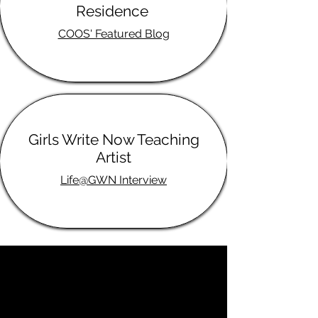
Residence
COOS' Featured Blog
Girls Write Now Teaching
Artist
Life@GWN Interview