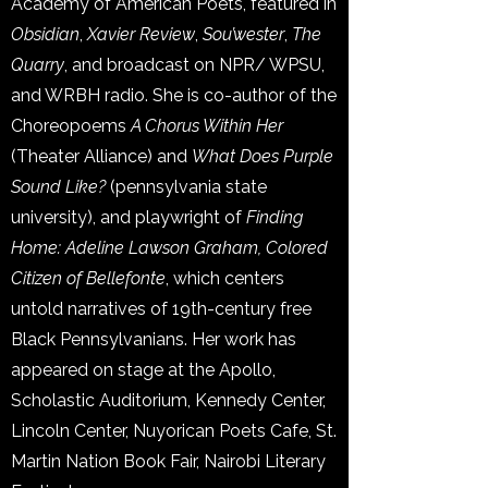
Academy of American Poets, featured in
Obsidian
,
Xavier Review
,
Sou’wester
,
The
Quarry
, and broadcast on NPR/ WPSU,
and WRBH radio. She is co-author of the
Choreopoems
A Chorus Within Her
(Theater Alliance) and
What Does Purple
Sound Like?
(pennsylvania state
university), and playwright of
Finding
Home: Adeline Lawson Graham, Colored
Citizen of Bellefonte
, which centers
untold narratives of 19th-century free
Black Pennsylvanians. Her work has
appeared on stage at the Apollo,
Scholastic Auditorium, Kennedy Center,
Lincoln Center, Nuyorican Poets Cafe, St.
Martin Nation Book Fair, Nairobi Literary