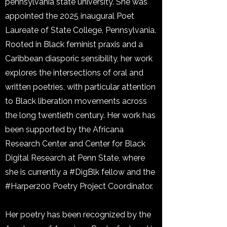
pennsylvania state university. She was
appointed the 2025 inaugural Poet
Laureate of State College, Pennsylvania.
Rooted in Black feminist praxis and a
Caribbean diasporic sensibility, her work
explores the intersections of oral and
written poetries, with particular attention
to Black liberation movements across
the long twentieth century. Her work has
been supported by the Africana
Research Center and Center for Black
Digital Research at Penn State, where
she is currently a #DigBlk fellow and the
#Harper200 Poetry Project Coordinator.
Her poetry has been recognized by the