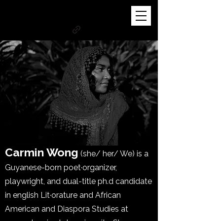
Carmin Wong
(she/ her/ We) is a
Guyanese-born poet·organizer,
playwright, and dual-title ph.d candidate
in english Lit·orature and African
American and Diaspora Studies at