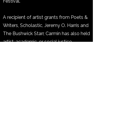
Festival.
A recipient of artist grants from Poets &
Writers, Scholastic, Jeremy O. Harris and
The Bushwick Starr, Carmin has also held
artist, academic, or social justice
fellowships with Furious Flower Poetry
Center; The Watering Hole; Wild Seeds
Writers Retreat, Institute for the
Recruitment of Teachers, Andover;
Cooper-Du Bois Mentoring Program, and
the ACLU. She served as the 2025
Shirley Graham Du Bois Creative in
Residence with Castle of Our Skins and
2025 Teaching Artist with Girls Write
Now. Carmin teaches poetry writing to