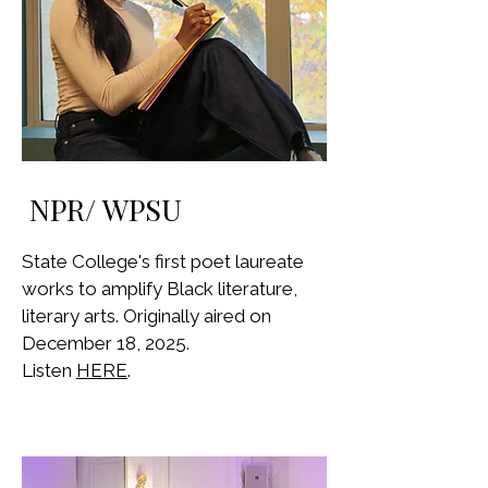
NPR/ WPSU
State College's first poet laureate
works to amplify Black literature,
literary arts. Originally aired on
December 18, 2025.
Listen
HERE
.