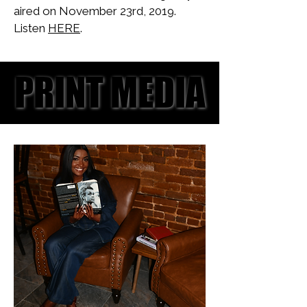
aired on November 23rd, 2019.
Listen
HERE
.
PRINT MEDIA
PRINT MEDIA