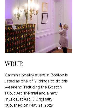
WBUR
Carmin's poetry event in Boston is
listed as one of "5 things to do this
weekend, including the Boston
Public Art Triennial and a new
musical at A.R.T." Originally
published on May 21, 2025.