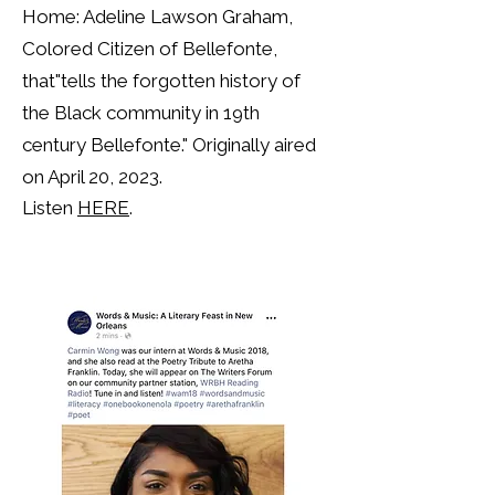
Home: Adeline Lawson Graham,
Colored Citizen of Bellefonte,
that"tells the forgotten history of
the Black community in 19th
century Bellefonte."
Originally aired
on April 20, 2023.
Listen
HERE
.