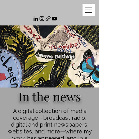
In the news
A digital collection of media
coverage—broadcast radio,
digital and print newspapers,
websites, and more—where my
work has appeared, and in a