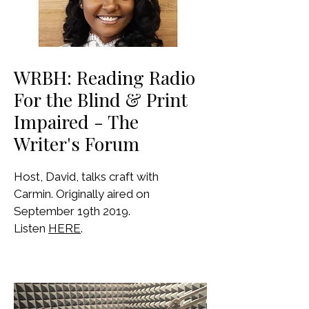
WRBH: Reading Radio
For the Blind & Print
Impaired - The
Writer's Forum
Host, David, talks craft with
Carmin. Originally aired on
September 19th 2019.
Listen
HERE
.