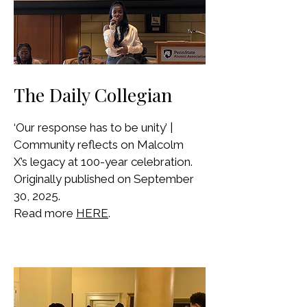
The Daily Collegian
‘Our response has to be unity’ |
Community reflects on Malcolm
X’s legacy at 100-year celebration.
Originally published on September
30, 2025.
Read more
HERE
.