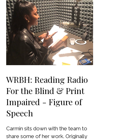
WRBH: Reading Radio
For the Blind & Print
Impaired - Figure of
Speech
Carmin sits down with the team to
share some of her work. Originally