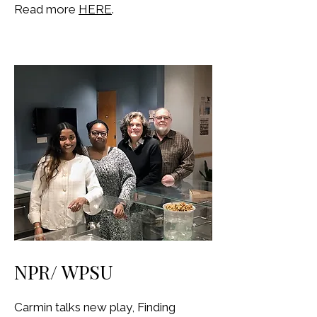
Read more
HERE
.
NPR/ WPSU
Carmin talks new play, Finding