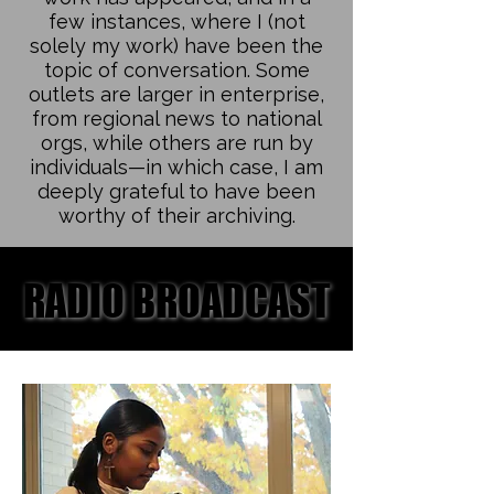
few instances, where I (not
solely my work) have been the
topic of conversation. Some
outlets are larger in enterprise,
from regional news to national
orgs, while others are run by
individuals—in which case, I am
deeply grateful to have been
worthy of their archiving.
RADIO BROADCAST
RADIO BROADCAST