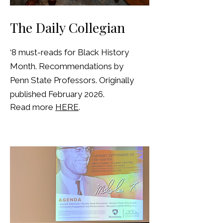
The Daily Collegian
‘8 must-reads for Black History
Month. Recommendations by
Penn State Professors. Originally
published February 2026.
Read more
HERE
.