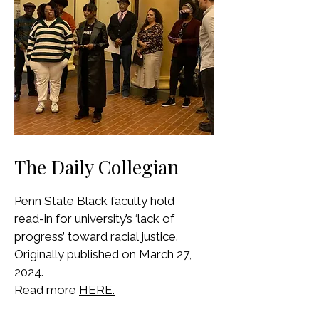
The Daily Collegian
Penn State Black faculty hold
read-in for university’s ‘lack of
progress’ toward racial justice.
Originally published on March 27,
2024.
Read more
HERE.