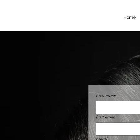
Home
First name
Last name
Email