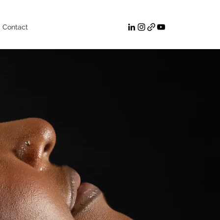
Contact