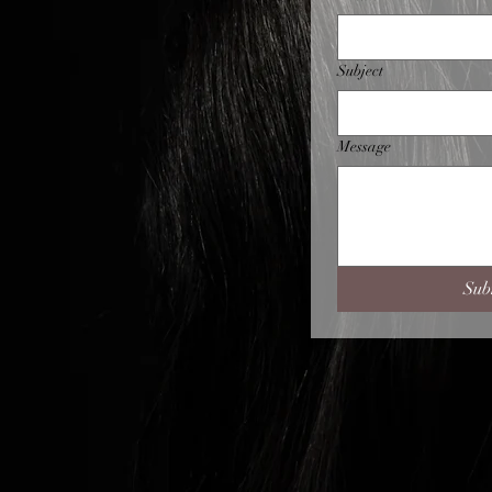
Subject
Message
Sub