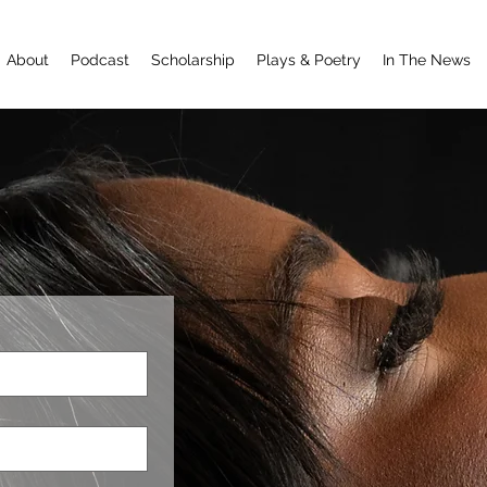
About
Podcast
Scholarship
Plays & Poetry
In The News